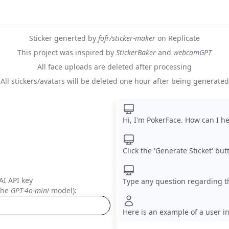
Sticker generted by
fofr/sticker-maker
on Replicate
This project was inspired by
StickerBaker
and
webcamGPT
All face uploads are deleted after processing
All stickers/avatars will be deleted one hour after being generated
Hi, I'm PokerFace. How can I h
Click the 'Generate Sticket' butt
I API key
Type any question regarding t
 the
GPT-4o-mini
model):
Here is an example of a user i