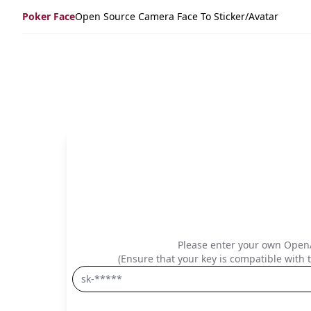
Poker Face
Open Source Camera Face To Sticker/avatar
Please enter your own OpenA
(Ensure that your key is compatible with