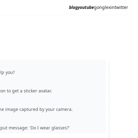
blog
youtube
gonglexin
twitter
elp you?
on to get a sticker avatar.
he image captured by your camera.
nput message: 'Do I wear glasses?'