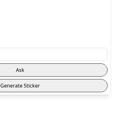
Ask
Generate Sticker